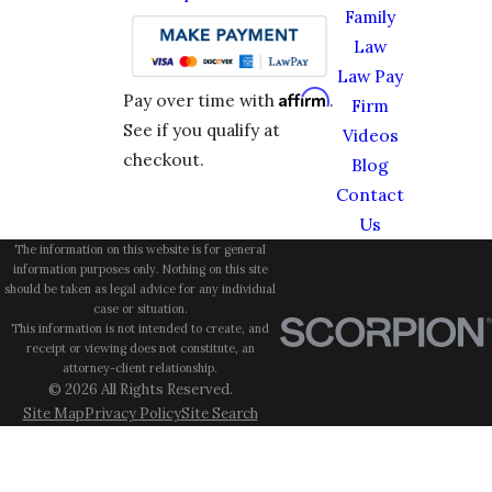
Family
Law
Law Pay
Affirm
Pay over time with
.
Firm
See if you qualify at
Videos
checkout.
Blog
Contact
Us
The information on this website is for general
information purposes only. Nothing on this site
should be taken as legal advice for any individual
case or situation.
This information is not intended to create, and
receipt or viewing does not constitute, an
attorney-client relationship.
© 2026 All Rights Reserved.
Site Map
Privacy Policy
Site Search