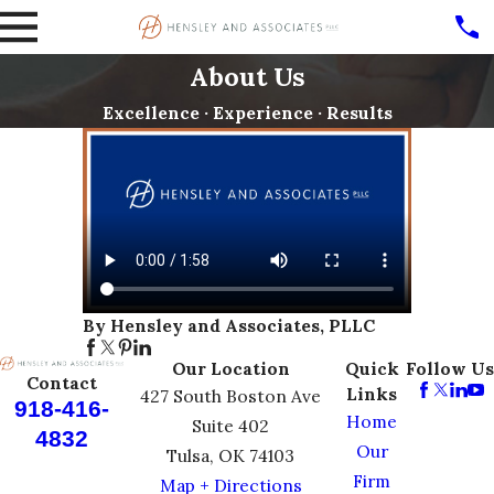
About Us
Excellence · Experience · Results
By Hensley and Associates, PLLC
Our Location
Quick
Follow Us
Contact
Links
427 South Boston Ave
918-416-
Home
Suite 402
4832
Our
Tulsa, OK 74103
Firm
Map + Directions