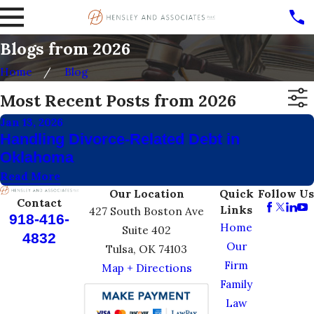
Blogs from 2026
Home
Blog
Most Recent Posts from 2026
Jan 13, 2026
Handling Divorce-Related Debt in
Oklahoma
Read More
Our Location
Quick
Follow Us
Contact
Links
427 South Boston Ave
918-416-
Home
Suite 402
4832
Our
Tulsa, OK 74103
Firm
Map + Directions
Family
Law