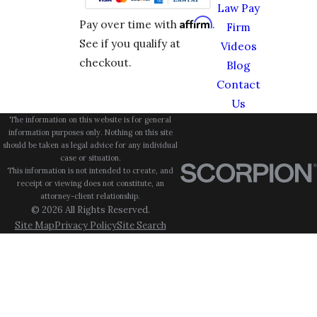
Law Pay
Affirm
Pay over time with
.
Firm
See if you qualify at
Videos
checkout.
Blog
Contact
Us
The information on this website is for general
information purposes only. Nothing on this site
should be taken as legal advice for any individual
case or situation.
This information is not intended to create, and
receipt or viewing does not constitute, an
attorney-client relationship.
© 2026 All Rights Reserved.
Site Map
Privacy Policy
Site Search