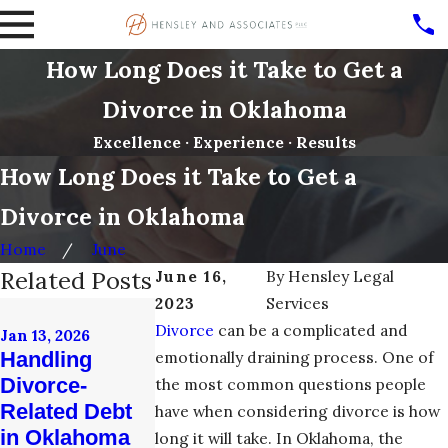
How Long Does it Take to Get a
Divorce in Oklahoma
Excellence · Experience · Results
How Long Does it Take to Get a
Divorce in Oklahoma
Home
June
Related Posts
June 16,
By
Hensley Legal
2023
Services
Nov 21, 2017
Dec 20, 2017
Divorce
can be a complicated and
What Happen
Jan 13, 2026
Thoughts for
Handling
emotionally draining process. One of
to Your
Divorcing
Divorce-
Retirement
the most common questions people
Couples from
Related Debt
After an
have when considering divorce is how
Tulsa Divorce
in Oklahoma
Oklahoma
long it will take. In Oklahoma, the