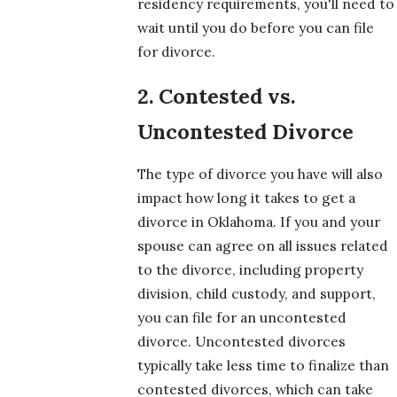
residency requirements, you'll need to
wait until you do before you can file
for divorce.
2. Contested vs.
Uncontested Divorce
The type of divorce you have will also
impact how long it takes to get a
divorce in Oklahoma. If you and your
spouse can agree on all issues related
to the divorce, including property
division, child custody, and support,
you can file for an uncontested
divorce. Uncontested divorces
typically take less time to finalize than
contested divorces, which can take