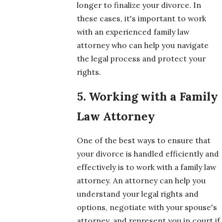
longer to finalize your divorce. In
these cases, it's important to work
with an experienced family law
attorney who can help you navigate
the legal process and protect your
rights.
5. Working with a Family
Law Attorney
One of the best ways to ensure that
your divorce is handled efficiently and
effectively is to work with a family law
attorney. An attorney can help you
understand your legal rights and
options, negotiate with your spouse's
attorney, and represent you in court if