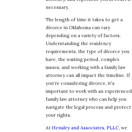
necessary.
The length of time it takes to get a
divorce in Oklahoma can vary
depending on a variety of factors.
Understanding the residency
requirements, the type of divorce you
have, the waiting period, complex
issues, and working with a family law
attorney can all impact the timeline. If
you're considering divorce, it's
important to work with an experienced
family law attorney who can help you
navigate the legal process and protect
your rights.
At
Hensley and Associates, PLLC
, we