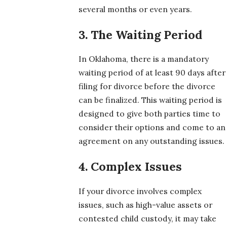
several months or even years.
3. The Waiting Period
In Oklahoma, there is a mandatory
waiting period of at least 90 days after
filing for divorce before the divorce
can be finalized. This waiting period is
designed to give both parties time to
consider their options and come to an
agreement on any outstanding issues.
4. Complex Issues
If your divorce involves complex
issues, such as high-value assets or
contested child custody, it may take