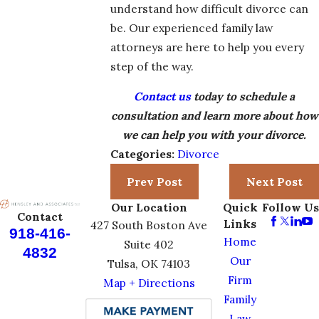
understand how difficult divorce can
be. Our experienced family law
attorneys are here to help you every
step of the way.
Contact us
today to schedule a
consultation and learn more about how
we can help you with your divorce.
Categories:
Divorce
Prev Post
Next Post
Our Location
Quick
Follow Us
Contact
Links
427 South Boston Ave
918-416-
Home
Suite 402
4832
Our
Tulsa, OK 74103
Firm
Map + Directions
Family
Law