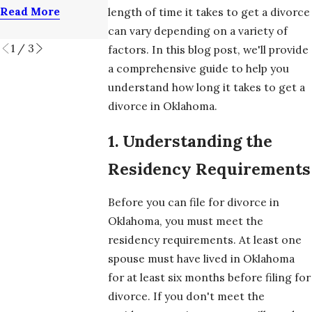
Attorney
Divorce?
Read More
length of time it takes to get a divorce
Read More
Read More
can vary depending on a variety of
1
/
3
factors. In this blog post, we'll provide
a comprehensive guide to help you
understand how long it takes to get a
divorce in Oklahoma.
1. Understanding the
Residency Requirements
Before you can file for divorce in
Oklahoma, you must meet the
residency requirements. At least one
spouse must have lived in Oklahoma
for at least six months before filing for
divorce. If you don't meet the